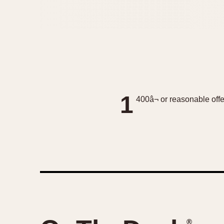
1
400â¬ or reasonable off
®