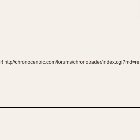
er! http//chronocentric.com/forums/chronotrader/index.cgi?md=