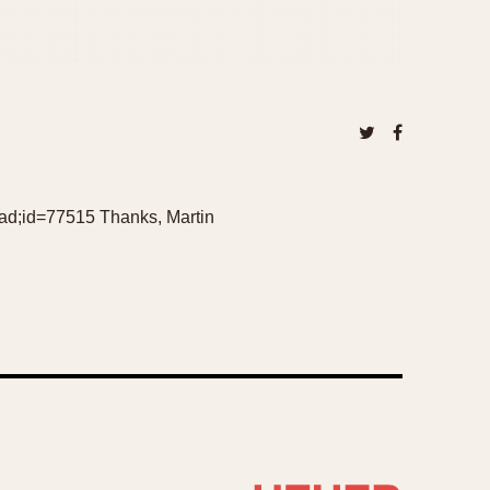
read;id=77515 Thanks, Martin