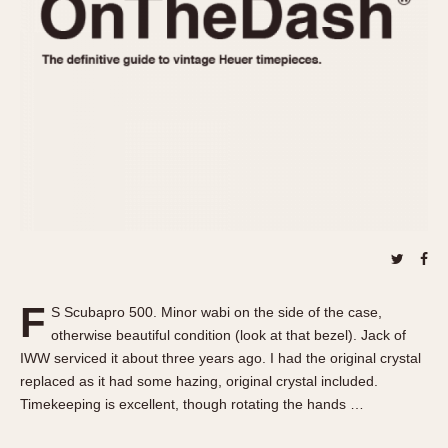
REFERENCES
1970s
Autavia
Master Reference Table
Auto-Graph
STOPWATCHES
Catalogs
Bundeswehr
Instructions
Calculator
Advertisements
Camaro
Auctions
Carrera
ARTICLES
Chronosplit
Cortina
All Articles
Daytona
All Notes
Easy Rider
Racers Wearing Heuers
F
S Scubapro 500. Minor wabi on the side of the case,
Jarama
Celebrities
otherwise beautiful condition (look at that bezel). Jack of
Kentucky
Collecting
IWW serviced it about three years ago. I had the original crystal
Lemania 5100
Best of the Archives
replaced as it had some hazing, original crystal included.
Timekeeping is excellent, though rotating the hands …
Manhattan
COMMUNITY
Mareographe