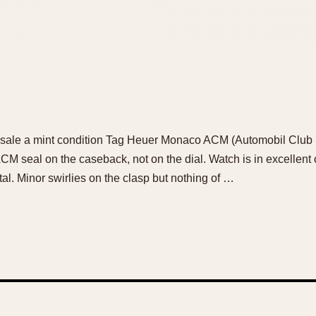
r sale a mint condition Tag Heuer Monaco ACM (Automobil Club
 ACM seal on the caseback, not on the dial. Watch is in excellent
al. Minor swirlies on the clasp but nothing of …