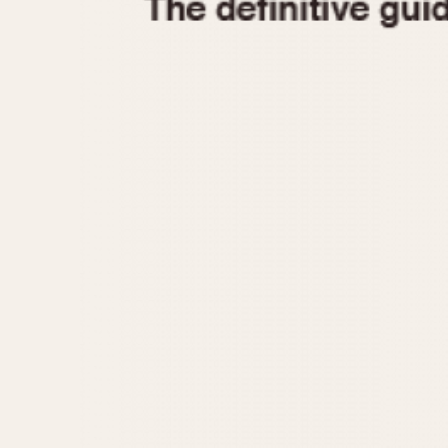
1935
1940
1945
1950