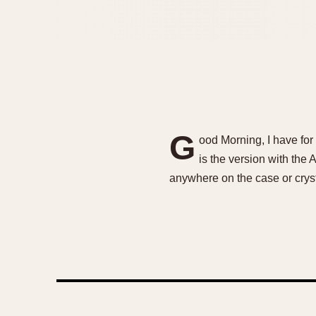
G
ood Morning, I have fo
is the version with the
anywhere on the case or cryst