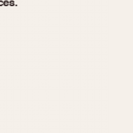
970
1975
1980
1985