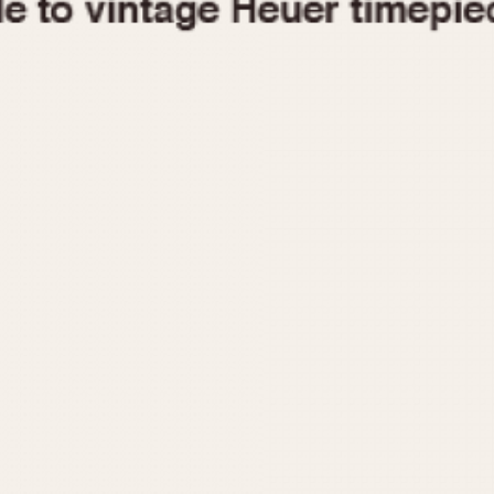
1955
1960
1965
1