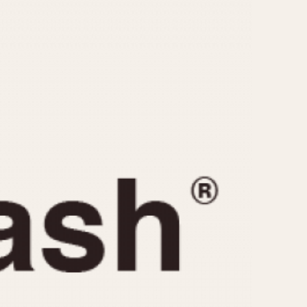
CAPACITY
e
5 minutes
10 Minutes
15 Minutes
r
30 Minutes
45 Minutes
12 Hours
ndar
24 Hours
r
1985