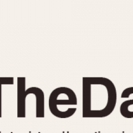
INDICATION
24 Hour Hand
Moonphas
Boxing
Pulsations
Countdown
Slide Rule
Decimal Minutes
Tachymete
Decompression
Telemeter
GMT
Tide Dial
Hours Bezel
Triple Cale
Minutes and Hours Bezel
Yacht Time
Minutes Bezel