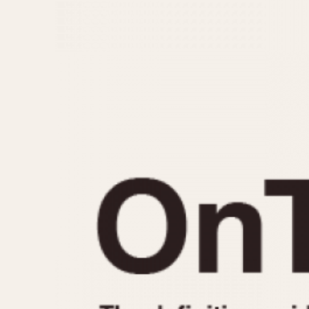
MOVEMENT
CASE MATERIAL
Automatic
14 Karat Gold
Electronic
18 Karat Gold
Manual
Bimetallic
Black-coated
Chrome Plated
Fiberglass
Gold Filled
Gold Plated
Olive-coated
Pewter-coated
Stainless Steel
1935