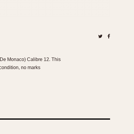
 De Monaco) Calibre 12. This
 condition, no marks