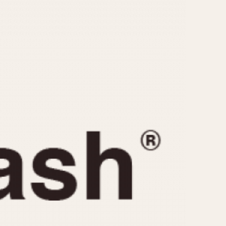
CAPACITY
e
5 minutes
10 Minutes
15 Minutes
r
30 Minutes
45 Minutes
12 Hours
ndar
24 Hours
r
1985