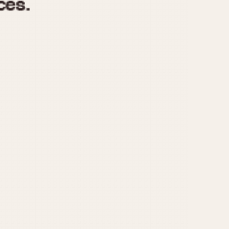
970
1975
1980
1985