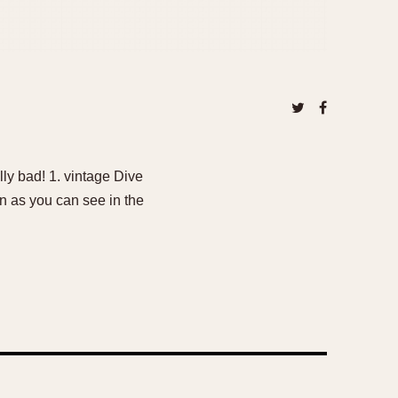
ally bad! 1. vintage Dive
n as you can see in the