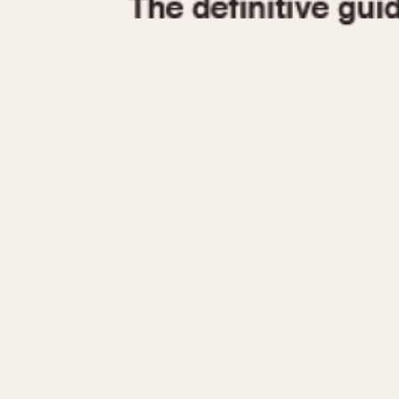
1935
1940
1945
1950