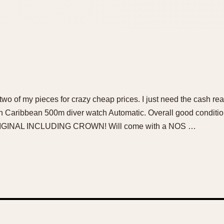
of two of my pieces for crazy cheap prices. I just need the cash re
ch Caribbean 500m diver watch Automatic. Overall good conditio
RIGINAL INCLUDING CROWN! Will come with a NOS …