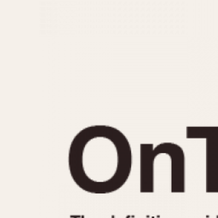
MOVEMENT
CASE MATERIAL
Automatic
14 Karat Gold
Electronic
18 Karat Gold
Manual
Bimetallic
Black-coated
Chrome Plated
Fiberglass
Gold Filled
Gold Plated
Olive-coated
Pewter-coated
Stainless Steel
1935