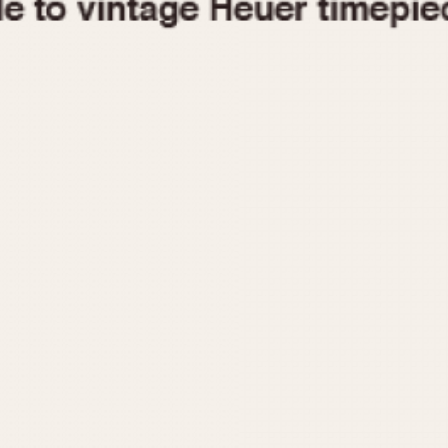
1955
1960
1965
1