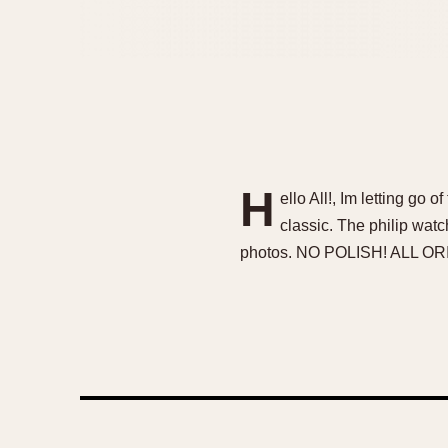
H
ello All!, Im letting go 
classic. The philip wat
photos. NO POLISH! ALL O