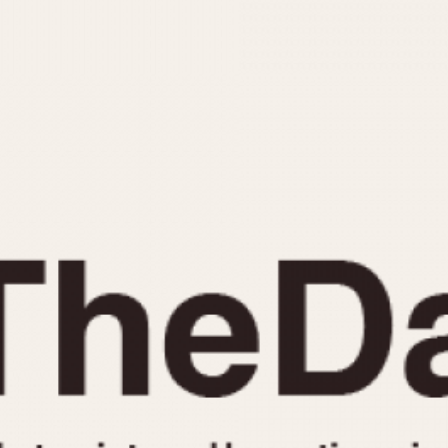
INDICATION
24 Hour Hand
Moonphas
Boxing
Pulsations
Countdown
Slide Rule
Decimal Minutes
Tachymete
Decompression
Telemeter
GMT
Tide Dial
Hours Bezel
Triple Cale
Minutes and Hours Bezel
Yacht Time
Minutes Bezel