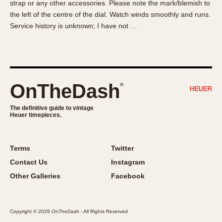
strap or any other accessories. Please note the mark/blemish to
About OnTheDash
Memphis
the left of the centre of the dial. Watch winds smoothly and runs.
Sales Forum
Monaco
Service history is unknown; I have not …
Discussion Forum
Montreal
Events
Monza
Links
Pasadena
Pilot
OnTheDash
®
Regatta
Seafarer -- Abercrombie & Fitch
The definitive guide to vintage
Heuer timepieces.
Senator GMT
Silverstone
Skipper
Terms
Twitter
Solunagraph (Orvis)
Contact Us
Instagram
Solunar
Other Galleries
Facebook
Temporada
Triple Calendar (1944)
Copyright © 2026 OnTheDash - All Rights Reserved
Triple Calendar Moonphase