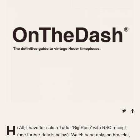
REFERENCES
1970s
Autavia
Master Reference Table
Auto-Graph
STOPWATCHES
Catalogs
Bundeswehr
Instructions
Calculator
Advertisements
Camaro
Auctions
Carrera
ARTICLES
Chronosplit
Cortina
All Articles
Daytona
All Notes
Easy Rider
Racers Wearing Heuers
Jarama
Celebrities
Kentucky
Collecting
Lemania 5100
Best of the Archives
H
Manhattan
i All, I have for sale a Tudor 'Big Rose' with RSC receipt
COMMUNITY
(see further details below). Watch head only; no bracelet,
Mareographe