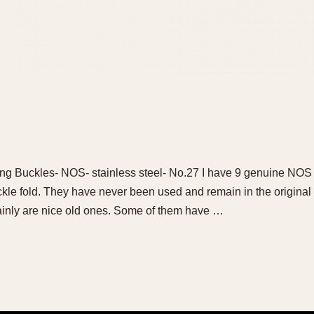
ng Buckles- NOS- stainless steel- No.27 I have 9 genuine NO
ckle fold. They have never been used and remain in the origina
tainly are nice old ones. Some of them have …