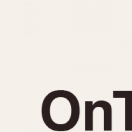
MOVEMENT
CASE MATERIAL
Automatic
14 Karat Gold
Electronic
18 Karat Gold
Manual
Bimetallic
Black-coated
Chrome Plated
Fiberglass
Gold Filled
Gold Plated
Olive-coated
Pewter-coated
Stainless Steel
1935