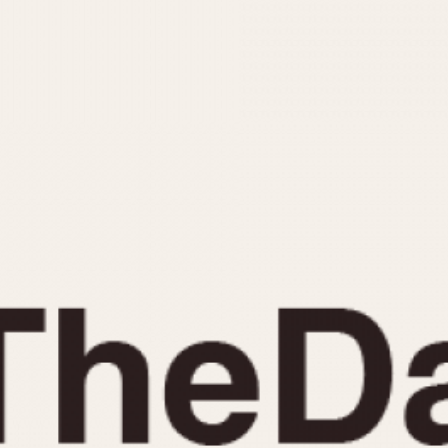
INDICATION
24 Hour Hand
Moonphas
Boxing
Pulsations
Countdown
Slide Rule
Decimal Minutes
Tachymete
Decompression
Telemeter
GMT
Tide Dial
Hours Bezel
Triple Cale
Minutes and Hours Bezel
Yacht Time
Minutes Bezel