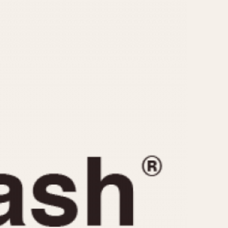
CAPACITY
e
5 minutes
10 Minutes
15 Minutes
r
30 Minutes
45 Minutes
12 Hours
ndar
24 Hours
r
1985