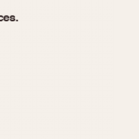
970
1975
1980
1985