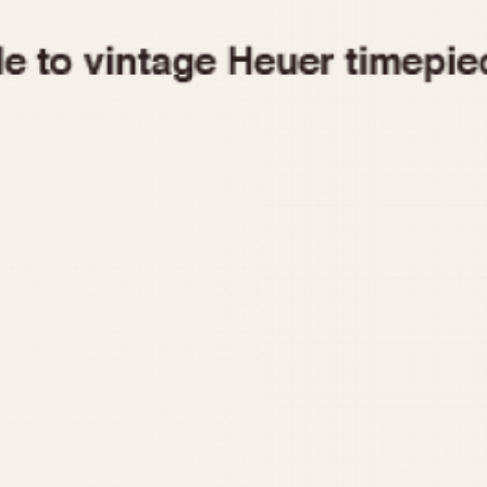
1955
1960
1965
1