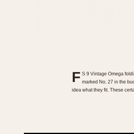
F
S 9 Vintage Omega foldi
marked No. 27 in the bu
idea what they fit. These cer