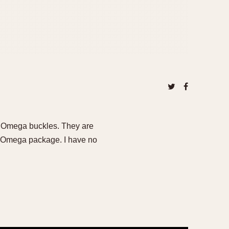
S Omega buckles. They are
l Omega package. I have no