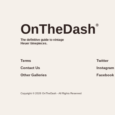
OnTheDash
®
The definitive guide to vintage
Heuer timepieces.
Terms
Twitter
Contact Us
Instagram
Other Galleries
Facebook
Copyright © 2026 OnTheDash - All Rights Reserved