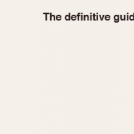
1935
1940
1945
1950