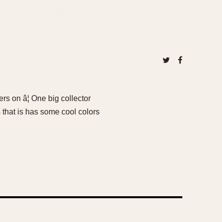
s on â¦ One big collector
s that is has some cool colors