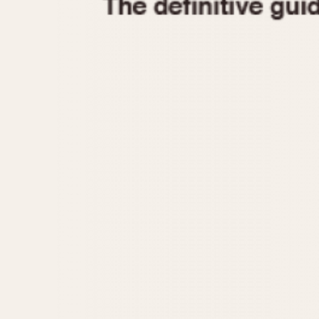
1935
1940
1945
1950