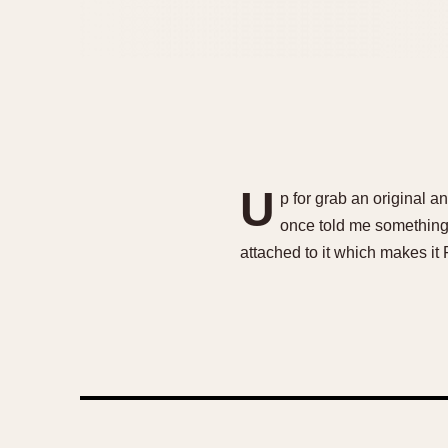
U
p for grab an original 
once told me something l
attached to it which makes it