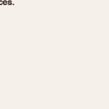
970
1975
1980
1985