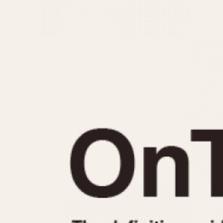
MOVEMENT
CASE MATERIAL
Automatic
14 Karat Gold
Electronic
18 Karat Gold
Manual
Bimetallic
Black-coated
Chrome Plated
Fiberglass
Gold Filled
Gold Plated
Olive-coated
Pewter-coated
Stainless Steel
1935