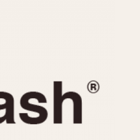
CAPACITY
e
5 minutes
10 Minutes
15 Minutes
r
30 Minutes
45 Minutes
12 Hours
ndar
24 Hours
r
1985