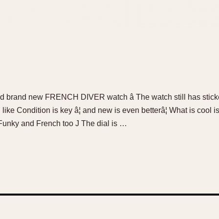
and brand new FRENCH DIVER watch â The watch still has sticker
ike Condition is key â¦ and new is even betterâ¦ What is cool i
 Funky and French too J The dial is …