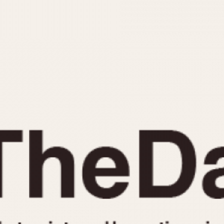
INDICATION
24 Hour Hand
Moonphas
Boxing
Pulsations
Countdown
Slide Rule
Decimal Minutes
Tachymete
Decompression
Telemeter
GMT
Tide Dial
Hours Bezel
Triple Cale
Minutes and Hours Bezel
Yacht Time
Minutes Bezel