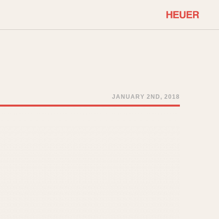
COMMUNITY
Select Features
About OnTheDash
Sales Forum
Discussion Forum
JANUARY 2ND, 2018
STOPWATCHES
Events
Solunagraph (Orvis)
Links
Solunar
Temporada
Triple Calendar (1944)
ercrombie & Fitch
Triple Calendar Moonphase
Verona