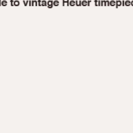
1955
1960
1965
1