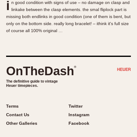
i
n good condition with signs of use – no damage on clasp and
About OnTheDash
Memphis
linkake between the clasp elements. the smal fliplock part is
Sales Forum
Monaco
missing both endlinks in good condition (one of them is bent, but
Discussion Forum
Montreal
only on the bottom side. really long bracelet! – ithink it's full size
Events
Monza
of course all 100% original …
Links
Pasadena
Pilot
Regatta
Seafarer -- Abercrombie & Fitch
OnTheDash
®
Senator GMT
Silverstone
The definitive guide to vintage
Heuer timepieces.
Skipper
Solunagraph (Orvis)
Terms
Twitter
Solunar
Contact Us
Instagram
Temporada
Other Galleries
Facebook
Triple Calendar (1944)
Triple Calendar Moonphase