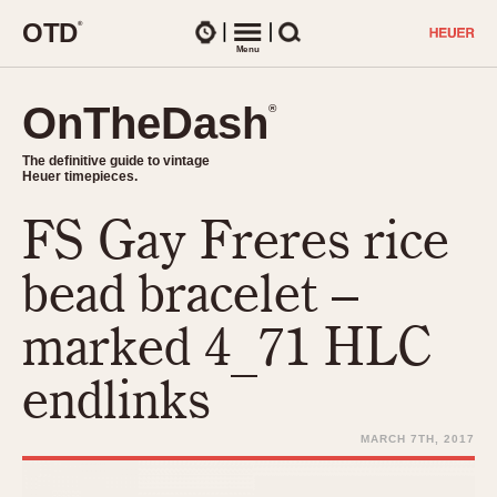
O
T
D
®
Watches
Menu
Search
OnTheDash
OnTheDash
®
®
The definitive guide to vintage
The definitive guide to vintage
Heuer timepieces.
Heuer timepieces.
FS Gay Freres rice
TIMEPIECES
Chronographs
bead bracelet –
Select Features
Dash-Mounted Timers
CHRONOGRAPHS
CHRONOGRAPHS
marked 4_71 HLC
Stopwatches
1930s
Movements
endlinks
1940s
Related Brands
1950s
Logos and Specials
MARCH 7TH, 2017
1950s (Abercrombie)
DASH-MOUNTED TIMERS
Military Timepieces
1960s