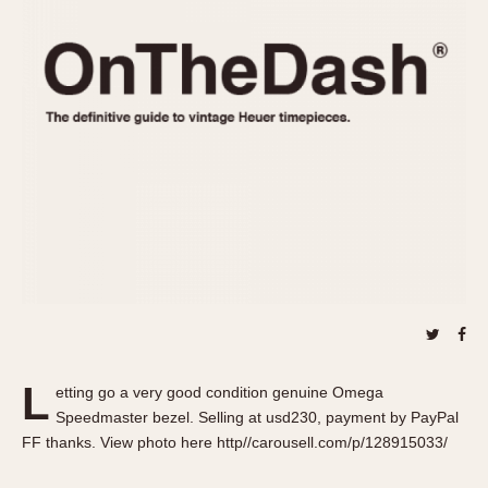
REFERENCES
1970s
Autavia
Master Reference Table
Auto-Graph
STOPWATCHES
Catalogs
Bundeswehr
Instructions
Calculator
Advertisements
Camaro
Auctions
Carrera
ARTICLES
Chronosplit
Cortina
All Articles
Daytona
All Notes
Easy Rider
Racers Wearing Heuers
Jarama
Celebrities
Kentucky
Collecting
L
etting go a very good condition genuine Omega
Lemania 5100
Best of the Archives
Speedmaster bezel. Selling at usd230, payment by PayPal
Manhattan
FF thanks. View photo here http//carousell.com/p/128915033/
COMMUNITY
Mareographe