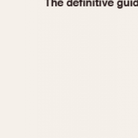
1935
1940
1945
1950