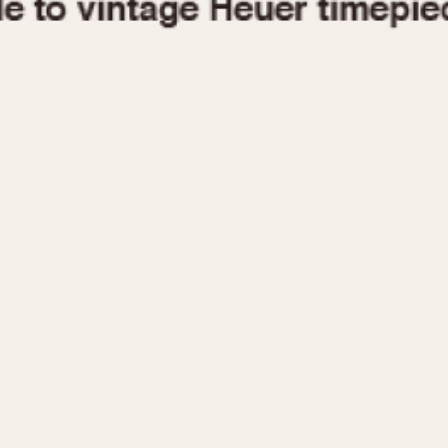
1955
1960
1965
1