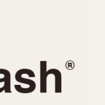
CAPACITY
e
5 minutes
10 Minutes
15 Minutes
r
30 Minutes
45 Minutes
12 Hours
ndar
24 Hours
r
1985