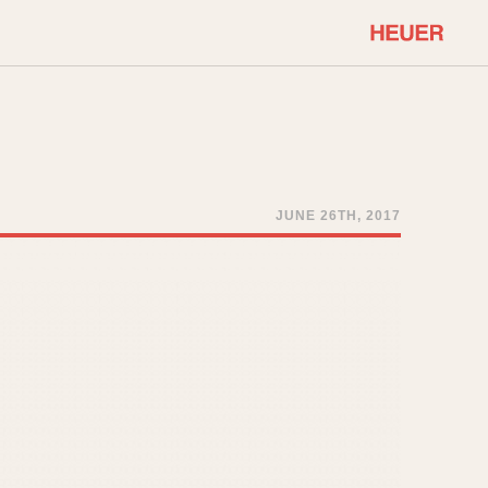
COMMUNITY
Select Features
About OnTheDash
Sales Forum
Discussion Forum
JUNE 26TH, 2017
STOPWATCHES
Events
Solunagraph (Orvis)
Links
Solunar
Temporada
Triple Calendar (1944)
ercrombie & Fitch
Triple Calendar Moonphase
Verona