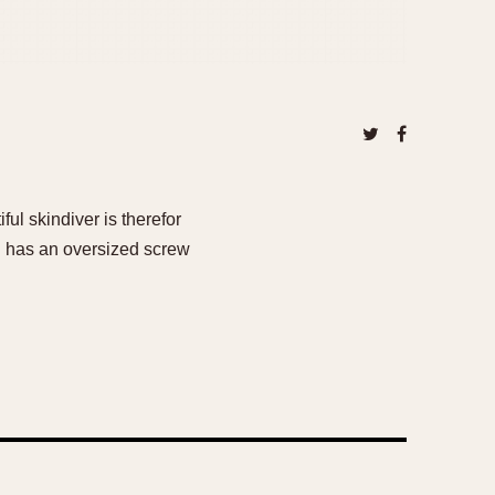
ul skindiver is therefor
nd has an oversized screw