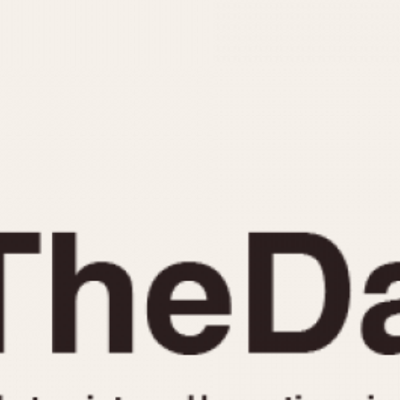
INDICATION
24 Hour Hand
Moonphas
Boxing
Pulsations
Countdown
Slide Rule
Decimal Minutes
Tachymete
Decompression
Telemeter
GMT
Tide Dial
Hours Bezel
Triple Cale
Minutes and Hours Bezel
Yacht Time
Minutes Bezel