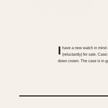
I
have a new watch in mind an
(reluctantly) for sale. Cas
down crown. The case is in g