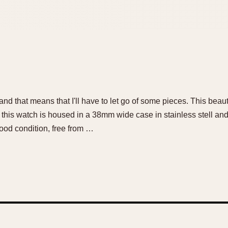
d that means that I'll have to let go of some pieces. This beautif
e: this watch is housed in a 38mm wide case in stainless stell a
ood condition, free from …