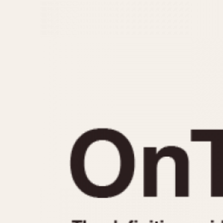
MOVEMENT
CASE MATERIAL
Automatic
14 Karat Gold
Electronic
18 Karat Gold
Manual
Bimetallic
Black-coated
Chrome Plated
Fiberglass
Gold Filled
Gold Plated
Olive-coated
Pewter-coated
Stainless Steel
1935