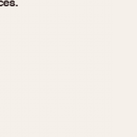
970
1975
1980
1985