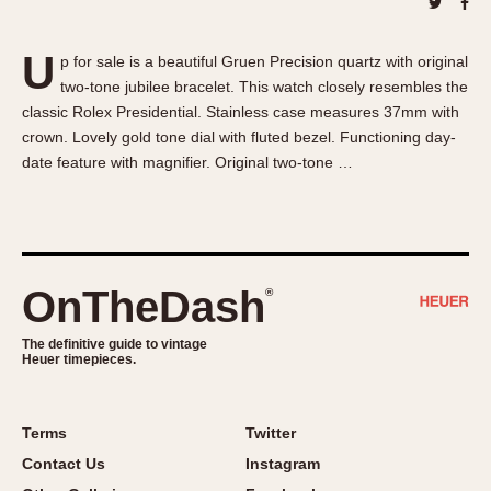
About OnTheDash
Memphis
Sales Forum
Monaco
U
p for sale is a beautiful Gruen Precision quartz with original
Discussion Forum
Montreal
two-tone jubilee bracelet. This watch closely resembles the
Events
Monza
classic Rolex Presidential. Stainless case measures 37mm with
Links
Pasadena
crown. Lovely gold tone dial with fluted bezel. Functioning day-
date feature with magnifier. Original two-tone …
Pilot
Regatta
Seafarer -- Abercrombie & Fitch
Senator GMT
Silverstone
OnTheDash
®
Skipper
The definitive guide to vintage
Solunagraph (Orvis)
Heuer timepieces.
Solunar
Temporada
Terms
Twitter
Triple Calendar (1944)
Contact Us
Instagram
Triple Calendar Moonphase