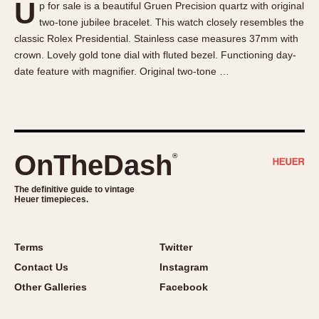
U
p for sale is a beautiful Gruen Precision quartz with original
About OnTheDash
Memphis
two-tone jubilee bracelet. This watch closely resembles the
Sales Forum
Monaco
classic Rolex Presidential. Stainless case measures 37mm with
Discussion Forum
Montreal
crown. Lovely gold tone dial with fluted bezel. Functioning day-
Events
Monza
date feature with magnifier. Original two-tone …
Links
Pasadena
Pilot
Regatta
Seafarer -- Abercrombie & Fitch
OnTheDash
®
Senator GMT
Silverstone
The definitive guide to vintage
Heuer timepieces.
Skipper
Solunagraph (Orvis)
Terms
Twitter
Solunar
Contact Us
Instagram
Temporada
Other Galleries
Facebook
Triple Calendar (1944)
Triple Calendar Moonphase