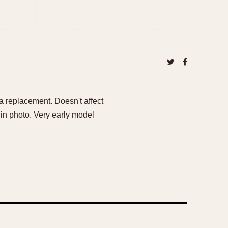
a replacement. Doesn't affect
 in photo. Very early model