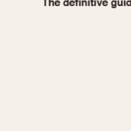
1935
1940
1945
1950