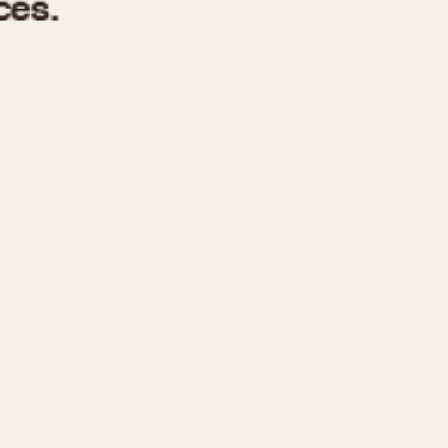
970
1975
1980
1985