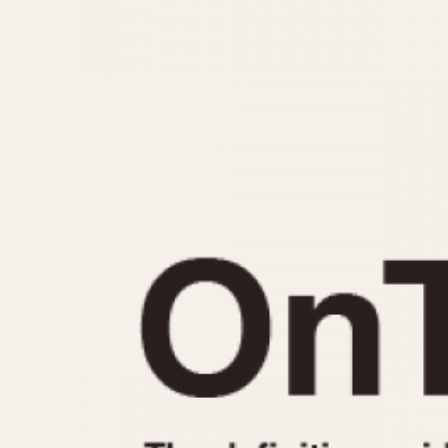
MOVEMENT
CASE MATERIAL
Automatic
14 Karat Gold
Electronic
18 Karat Gold
Manual
Bimetallic
Black-coated
Chrome Plated
Fiberglass
Gold Filled
Gold Plated
Olive-coated
Pewter-coated
Stainless Steel
1935