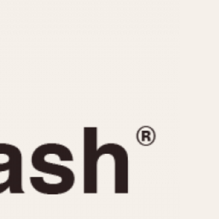
CAPACITY
e
5 minutes
10 Minutes
15 Minutes
r
30 Minutes
45 Minutes
12 Hours
ndar
24 Hours
r
1985