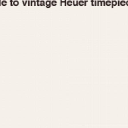
1955
1960
1965
1