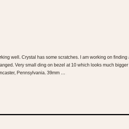
ing well. Crystal has some scratches. I am working on finding 
changed. Very small ding on bezel at 10 which looks much bigger
Lancaster, Pennsylvania. 39mm …