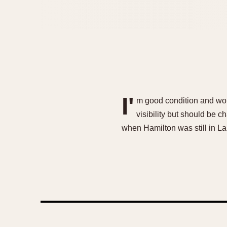
I'
m good condition and work
visibility but should be 
when Hamilton was still in 