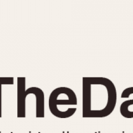
INDICATION
24 Hour Hand
Moonphas
Boxing
Pulsations
Countdown
Slide Rule
Decimal Minutes
Tachymete
Decompression
Telemeter
GMT
Tide Dial
Hours Bezel
Triple Cale
Minutes and Hours Bezel
Yacht Time
Minutes Bezel