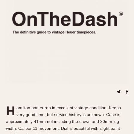
REFERENCES
1970s
Autavia
Master Reference Table
Auto-Graph
STOPWATCHES
Catalogs
Bundeswehr
Instructions
Calculator
Advertisements
Camaro
Auctions
Carrera
ARTICLES
Chronosplit
Cortina
All Articles
Daytona
All Notes
Easy Rider
Racers Wearing Heuers
Jarama
Celebrities
Kentucky
Collecting
H
amilton pan europ in excellent vintage condition. Keeps
Lemania 5100
Best of the Archives
very good time, but service history is unknown. Case is
Manhattan
approximately 41mm not including the crown and 20mm lug
COMMUNITY
width. Caliber 11 movement. Dial is beautiful with slight paint
Mareographe