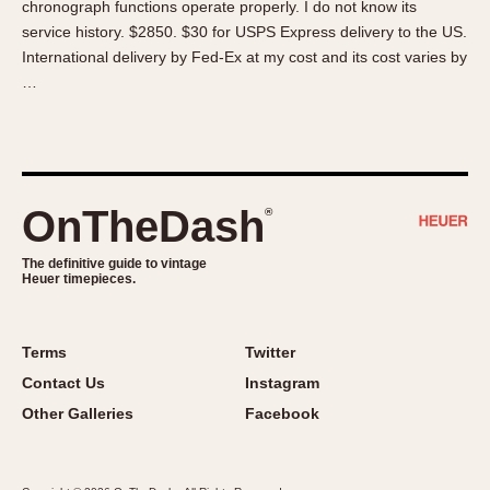
chronograph functions operate properly. I do not know its
About OnTheDash
Memphis
service history. $2850. $30 for USPS Express delivery to the US.
Sales Forum
Monaco
International delivery by Fed-Ex at my cost and its cost varies by
Discussion Forum
Montreal
…
Events
Monza
Links
Pasadena
Pilot
Regatta
OnTheDash
®
Seafarer -- Abercrombie & Fitch
Senator GMT
The definitive guide to vintage
Heuer timepieces.
Silverstone
Skipper
Solunagraph (Orvis)
Terms
Twitter
Solunar
Contact Us
Instagram
Temporada
Other Galleries
Facebook
Triple Calendar (1944)
Triple Calendar Moonphase