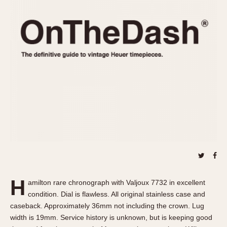
REFERENCES
1970s
Autavia
Master Reference Table
Auto-Graph
STOPWATCHES
Catalogs
Bundeswehr
Instructions
Calculator
Advertisements
Camaro
Auctions
Carrera
ARTICLES
Chronosplit
Cortina
All Articles
Daytona
All Notes
Easy Rider
Racers Wearing Heuers
Jarama
Celebrities
Kentucky
Collecting
H
amilton rare chronograph with Valjoux 7732 in excellent
Lemania 5100
Best of the Archives
condition. Dial is flawless. All original stainless case and
Manhattan
caseback. Approximately 36mm not including the crown. Lug
COMMUNITY
width is 19mm. Service history is unknown, but is keeping good
Mareographe