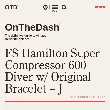
O
T
D
®
Watches
Menu
Search
OnTheDash
OnTheDash
®
®
The definitive guide to vintage
The definitive guide to vintage
Heuer timepieces.
Heuer timepieces.
FS Hamilton Super
TIMEPIECES
Chronographs
Compressor 600
Select Features
Dash-Mounted Timers
CHRONOGRAPHS
CHRONOGRAPHS
Diver w/ Original
Stopwatches
1930s
Movements
Bracelet – J
1940s
Related Brands
1950s
Logos and Specials
SEPTEMBER 16TH, 2017
1950s (Abercrombie)
DASH-MOUNTED TIMERS
Military Timepieces
1960s