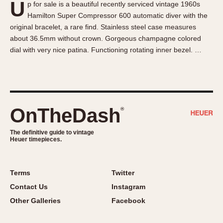
U
p for sale is a beautiful recently serviced vintage 1960s
About OnTheDash
Memphis
Hamilton Super Compressor 600 automatic diver with the
Sales Forum
Monaco
original bracelet, a rare find. Stainless steel case measures
Discussion Forum
Montreal
about 36.5mm without crown. Gorgeous champagne colored
Events
Monza
dial with very nice patina. Functioning rotating inner bezel. …
Links
Pasadena
Pilot
Regatta
Seafarer -- Abercrombie & Fitch
OnTheDash
®
Senator GMT
Silverstone
The definitive guide to vintage
Heuer timepieces.
Skipper
Solunagraph (Orvis)
Terms
Twitter
Solunar
Contact Us
Instagram
Temporada
Other Galleries
Facebook
Triple Calendar (1944)
Triple Calendar Moonphase