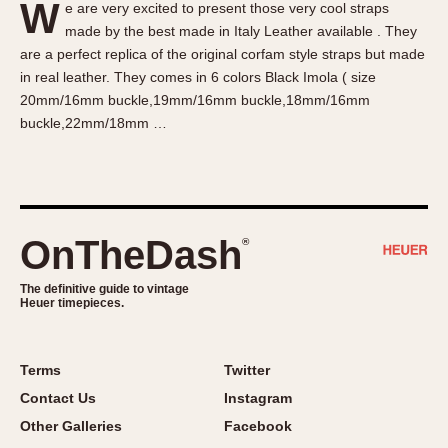
W
e are very excited to present those very cool straps
About OnTheDash
Memphis
made by the best made in Italy Leather available . They
Sales Forum
Monaco
are a perfect replica of the original corfam style straps but made
Discussion Forum
Montreal
in real leather. They comes in 6 colors Black Imola ( size
Events
Monza
20mm/16mm buckle,19mm/16mm buckle,18mm/16mm
buckle,22mm/18mm …
Links
Pasadena
Pilot
Regatta
Seafarer -- Abercrombie & Fitch
Senator GMT
OnTheDash
®
Silverstone
The definitive guide to vintage
Skipper
Heuer timepieces.
Solunagraph (Orvis)
Solunar
Terms
Twitter
Temporada
Contact Us
Instagram
Triple Calendar (1944)
Other Galleries
Facebook
Triple Calendar Moonphase