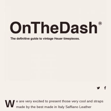
REFERENCES
1970s
Autavia
Master Reference Table
Auto-Graph
STOPWATCHES
Catalogs
Bundeswehr
Instructions
Calculator
Advertisements
Camaro
Auctions
Carrera
ARTICLES
Chronosplit
Cortina
All Articles
Daytona
All Notes
Easy Rider
Racers Wearing Heuers
Jarama
Celebrities
Kentucky
Collecting
Lemania 5100
Best of the Archives
W
Manhattan
e are very excited to present those very cool and straps
COMMUNITY
made by the best made in Italy Saffiano Leather
Mareographe