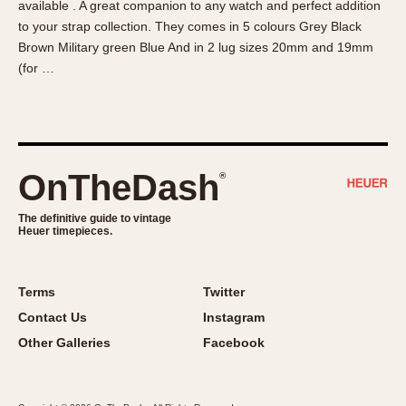
available . A great companion to any watch and perfect addition
About OnTheDash
Memphis
to your strap collection. They comes in 5 colours Grey Black
Sales Forum
Monaco
Brown Military green Blue And in 2 lug sizes 20mm and 19mm
Discussion Forum
Montreal
(for …
Events
Monza
Links
Pasadena
Pilot
Regatta
OnTheDash
®
Seafarer -- Abercrombie & Fitch
Senator GMT
The definitive guide to vintage
Heuer timepieces.
Silverstone
Skipper
Solunagraph (Orvis)
Terms
Twitter
Solunar
Contact Us
Instagram
Temporada
Other Galleries
Facebook
Triple Calendar (1944)
Triple Calendar Moonphase