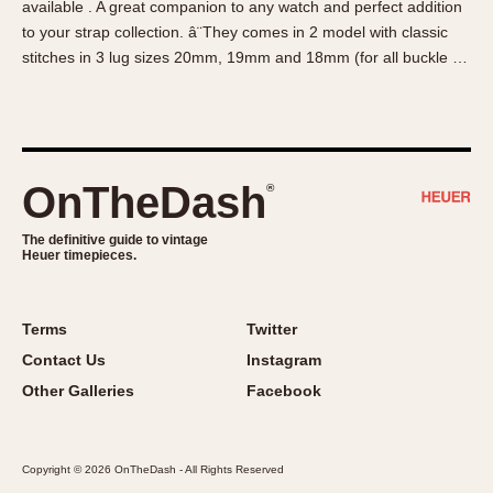
available . A great companion to any watch and perfect addition
About OnTheDash
Memphis
to your strap collection. â¨They comes in 2 model with classic
Sales Forum
Monaco
stitches in 3 lug sizes 20mm, 19mm and 18mm (for all buckle …
Discussion Forum
Montreal
Events
Monza
Links
Pasadena
Pilot
OnTheDash
®
Regatta
Seafarer -- Abercrombie & Fitch
The definitive guide to vintage
Heuer timepieces.
Senator GMT
Silverstone
Skipper
Terms
Twitter
Solunagraph (Orvis)
Contact Us
Instagram
Solunar
Other Galleries
Facebook
Temporada
Triple Calendar (1944)
Copyright © 2026 OnTheDash - All Rights Reserved
Triple Calendar Moonphase