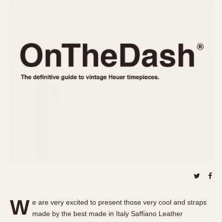
REFERENCES
1970s
Autavia
Master Reference Table
Auto-Graph
STOPWATCHES
Catalogs
Bundeswehr
Instructions
Calculator
Advertisements
Camaro
Auctions
Carrera
ARTICLES
Chronosplit
Cortina
All Articles
Daytona
All Notes
Easy Rider
Racers Wearing Heuers
Jarama
Celebrities
Kentucky
Collecting
Lemania 5100
Best of the Archives
W
Manhattan
e are very excited to present those very cool and straps
COMMUNITY
made by the best made in Italy Saffiano Leather
Mareographe