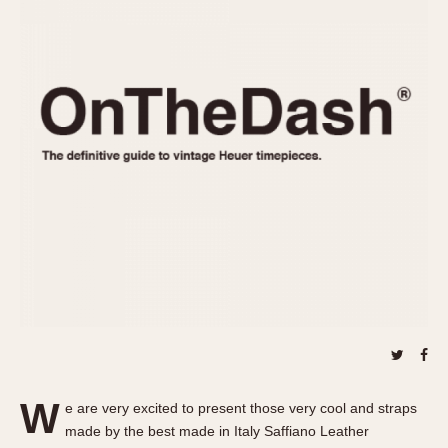
REFERENCES
1970s
Autavia
Master Reference Table
Auto-Graph
STOPWATCHES
Catalogs
Bundeswehr
Instructions
Calculator
Advertisements
Camaro
Auctions
Carrera
ARTICLES
Chronosplit
Cortina
All Articles
Daytona
All Notes
Easy Rider
Racers Wearing Heuers
Jarama
Celebrities
Kentucky
Collecting
Lemania 5100
Best of the Archives
W
Manhattan
e are very excited to present those very cool and straps
COMMUNITY
made by the best made in Italy Saffiano Leather
Mareographe