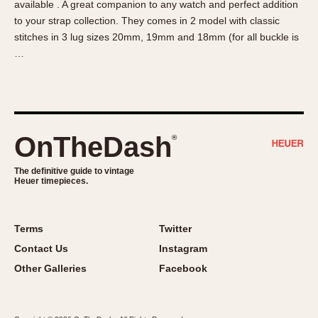
available . A great companion to any watch and perfect addition
About OnTheDash
Memphis
to your strap collection. They comes in 2 model with classic
Sales Forum
Monaco
stitches in 3 lug sizes 20mm, 19mm and 18mm (for all buckle is
Discussion Forum
Montreal
…
Events
Monza
Links
Pasadena
Pilot
Regatta
OnTheDash
®
Seafarer -- Abercrombie & Fitch
Senator GMT
The definitive guide to vintage
Heuer timepieces.
Silverstone
Skipper
Solunagraph (Orvis)
Terms
Twitter
Solunar
Contact Us
Instagram
Temporada
Other Galleries
Facebook
Triple Calendar (1944)
Triple Calendar Moonphase