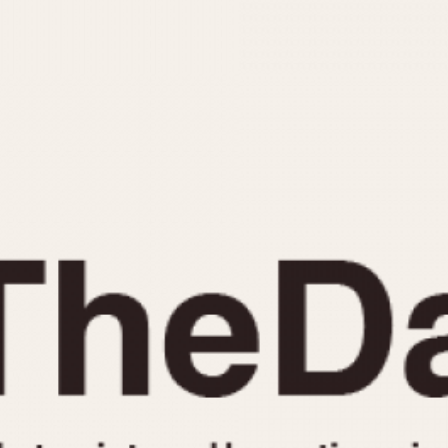
INDICATION
24 Hour Hand
Moonphas
Boxing
Pulsations
Countdown
Slide Rule
Decimal Minutes
Tachymete
Decompression
Telemeter
GMT
Tide Dial
Hours Bezel
Triple Cale
Minutes and Hours Bezel
Yacht Time
Minutes Bezel