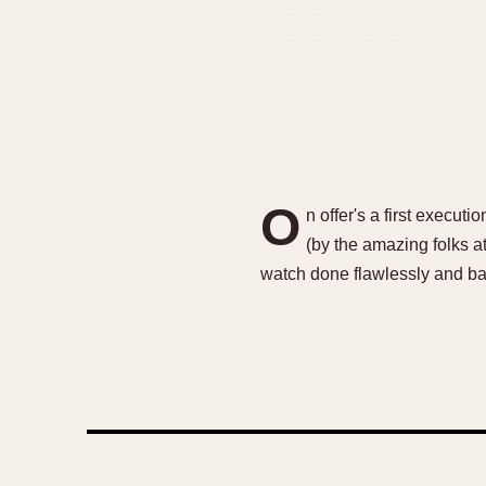
O
n offer's a first exec
(by the amazing folks a
watch done flawlessly and ba