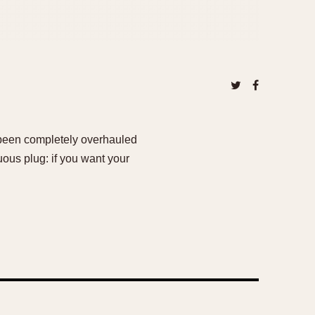
 been completely overhauled
uous plug: if you want your