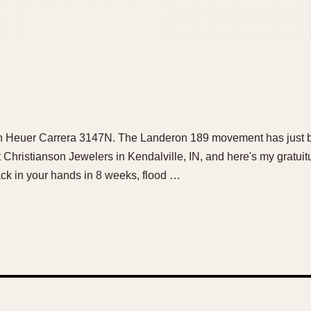
ution Heuer Carrera 3147N. The Landeron 189 movement has just
t Christianson Jewelers in Kendalville, IN, and here's my gratuit
ck in your hands in 8 weeks, flood …