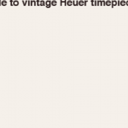
1955
1960
1965
1