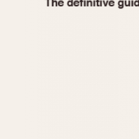
1935
1940
1945
1950