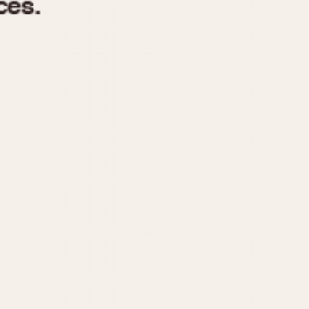
970
1975
1980
1985