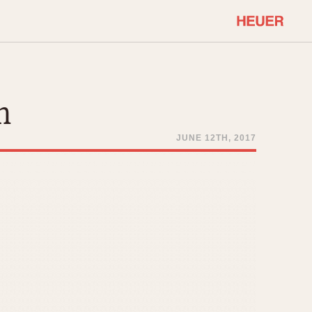
COMMUNITY
Select Features
About OnTheDash
n
Sales Forum
Discussion Forum
JUNE 12TH, 2017
STOPWATCHES
Events
Solunagraph (Orvis)
Links
Solunar
Temporada
Triple Calendar (1944)
ercrombie & Fitch
Triple Calendar Moonphase
Verona