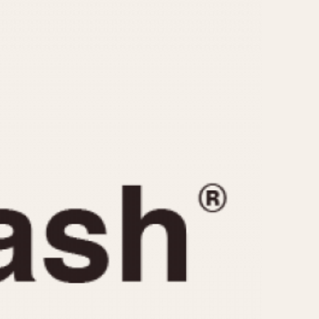
CAPACITY
e
5 minutes
10 Minutes
15 Minutes
r
30 Minutes
45 Minutes
12 Hours
ndar
24 Hours
r
1985