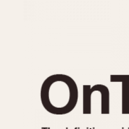
MOVEMENT
CASE MATERIAL
Automatic
14 Karat Gold
Electronic
18 Karat Gold
Manual
Bimetallic
Black-coated
Chrome Plated
Fiberglass
Gold Filled
Gold Plated
Olive-coated
Pewter-coated
Stainless Steel
1935