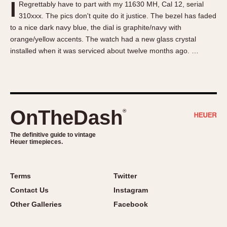
I
Regrettably have to part with my 11630 MH, Cal 12, serial
About OnTheDash
Memphis
310xxx. The pics don't quite do it justice. The bezel has faded
Sales Forum
Monaco
to a nice dark navy blue, the dial is graphite/navy with
Discussion Forum
Montreal
orange/yellow accents. The watch had a new glass crystal
Events
Monza
installed when it was serviced about twelve months ago. …
Links
Pasadena
Pilot
Regatta
Seafarer -- Abercrombie & Fitch
OnTheDash
®
Senator GMT
Silverstone
The definitive guide to vintage
Heuer timepieces.
Skipper
Solunagraph (Orvis)
Terms
Twitter
Solunar
Contact Us
Instagram
Temporada
Other Galleries
Facebook
Triple Calendar (1944)
Triple Calendar Moonphase