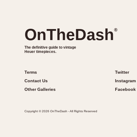
OnTheDash
®
The definitive guide to vintage
Heuer timepieces.
Terms
Twitter
Contact Us
Instagram
Other Galleries
Facebook
Copyright © 2026 OnTheDash - All Rights Reserved