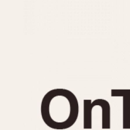
MOVEMENT
CASE MATERIAL
Automatic
14 Karat Gold
Electronic
18 Karat Gold
Manual
Bimetallic
Black-coated
Chrome Plated
Fiberglass
Gold Filled
Gold Plated
Olive-coated
Pewter-coated
Stainless Steel
1935