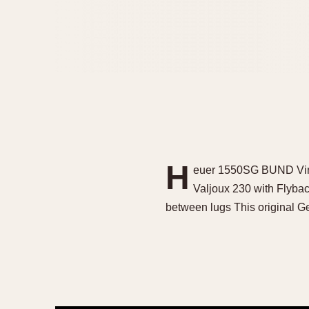
H
euer 1550SG BUND Vinta
Valjoux 230 with Flyba
between lugs This original G