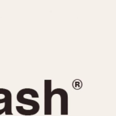
CAPACITY
e
5 minutes
10 Minutes
15 Minutes
r
30 Minutes
45 Minutes
12 Hours
ndar
24 Hours
r
1985