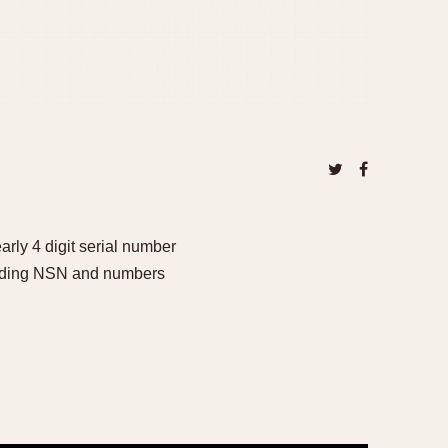
ly 4 digit serial number
cluding NSN and numbers