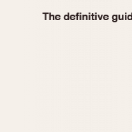
1935
1940
1945
1950