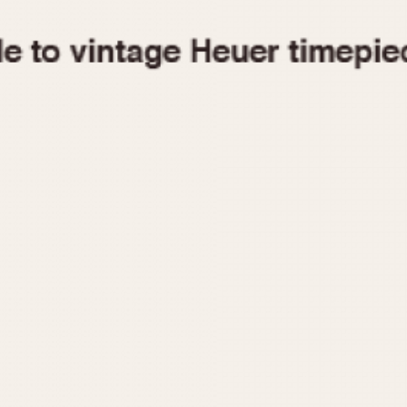
1955
1960
1965
1