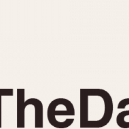
INDICATION
24 Hour Hand
Moonphas
Boxing
Pulsations
Countdown
Slide Rule
Decimal Minutes
Tachymete
Decompression
Telemeter
GMT
Tide Dial
Hours Bezel
Triple Cale
Minutes and Hours Bezel
Yacht Time
Minutes Bezel