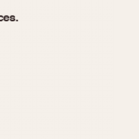
970
1975
1980
1985