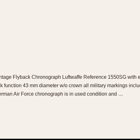
ge Flyback Chronograph Luftwaffe Reference 1550SG with ear
ck function 43 mm diameter w/o crown all military markings in
erman Air Force chronograph is in used condition and …