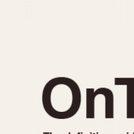
MOVEMENT
CASE MATERIAL
Automatic
14 Karat Gold
Electronic
18 Karat Gold
Manual
Bimetallic
Black-coated
Chrome Plated
Fiberglass
Gold Filled
Gold Plated
Olive-coated
Pewter-coated
Stainless Steel
1935