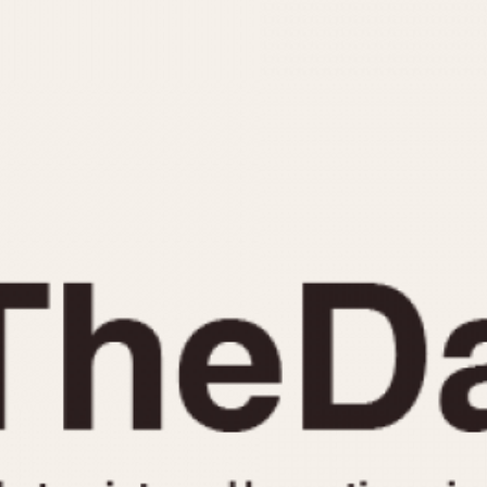
INDICATION
24 Hour Hand
Moonphas
Boxing
Pulsations
Countdown
Slide Rule
Decimal Minutes
Tachymete
Decompression
Telemeter
GMT
Tide Dial
Hours Bezel
Triple Cale
Minutes and Hours Bezel
Yacht Time
Minutes Bezel