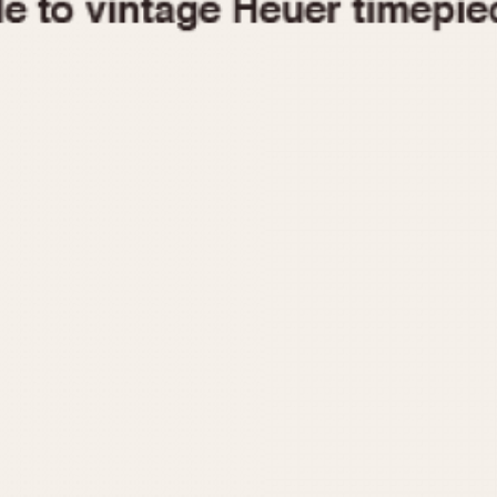
1955
1960
1965
1