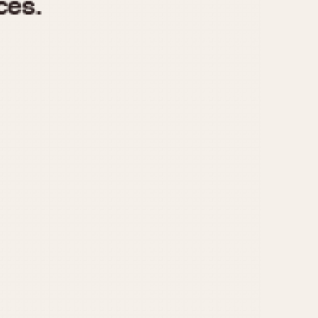
970
1975
1980
1985