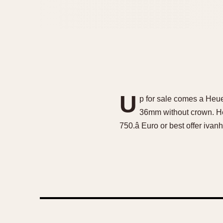
U
p for sale comes a Heu
36mm without crown. Heu
750.â Euro or best offer ivan