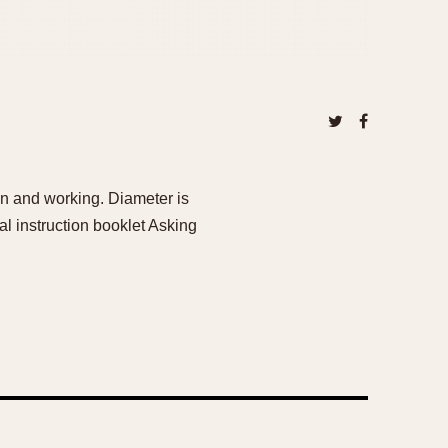
n and working. Diameter is
l instruction booklet Asking