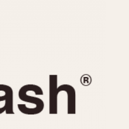
CAPACITY
e
5 minutes
10 Minutes
15 Minutes
r
30 Minutes
45 Minutes
12 Hours
ndar
24 Hours
r
1985