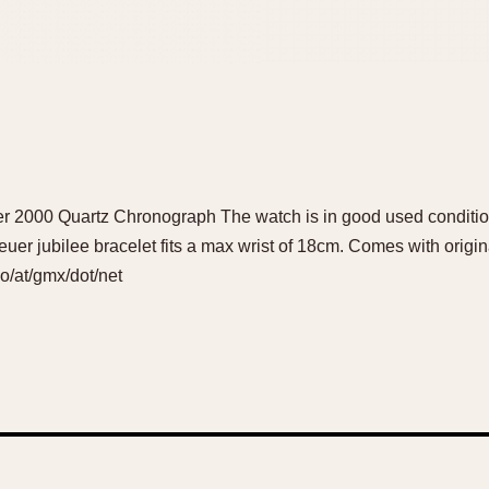
er 2000 Quartz Chronograph The watch is in good used conditio
er jubilee bracelet fits a max wrist of 18cm. Comes with origina
ho/at/gmx/dot/net