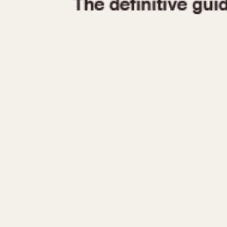
1935
1940
1945
1950