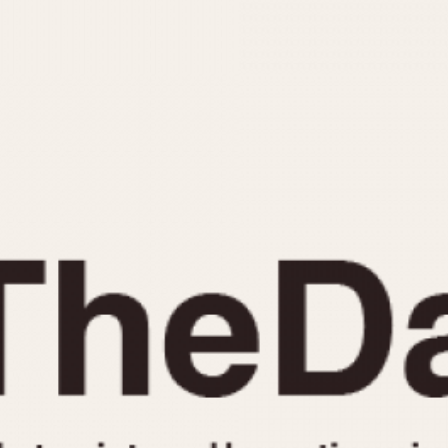
INDICATION
24 Hour Hand
Moonphas
Boxing
Pulsations
Countdown
Slide Rule
Decimal Minutes
Tachymete
Decompression
Telemeter
GMT
Tide Dial
Hours Bezel
Triple Cale
Minutes and Hours Bezel
Yacht Time
Minutes Bezel