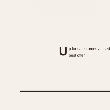
U
p for sale comes a used
best offer