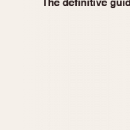
1935
1940
1945
1950