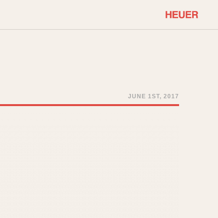
COMMUNITY
Select Features
About OnTheDash
Sales Forum
Discussion Forum
JUNE 1ST, 2017
STOPWATCHES
Events
Solunagraph (Orvis)
Links
Solunar
Temporada
Triple Calendar (1944)
ercrombie & Fitch
Triple Calendar Moonphase
Verona