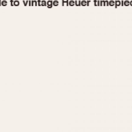
1955
1960
1965
1