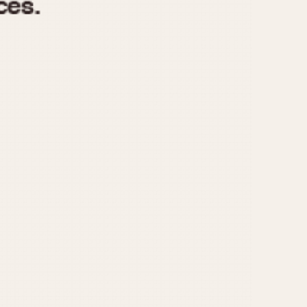
970
1975
1980
1985