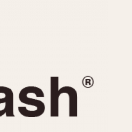
CAPACITY
e
5 minutes
10 Minutes
15 Minutes
r
30 Minutes
45 Minutes
12 Hours
ndar
24 Hours
r
1985