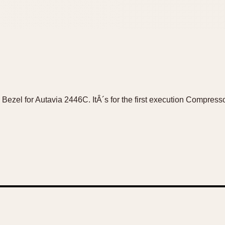
 Bezel for Autavia 2446C. ItÂ´s for the first execution Compres