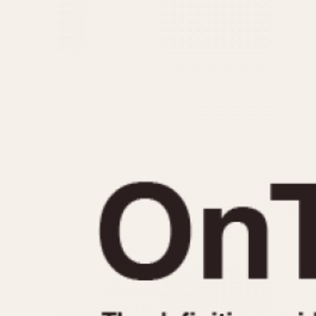
MOVEMENT
CASE MATERIAL
Automatic
14 Karat Gold
Electronic
18 Karat Gold
Manual
Bimetallic
Black-coated
Chrome Plated
Fiberglass
Gold Filled
Gold Plated
Olive-coated
Pewter-coated
Stainless Steel
1935