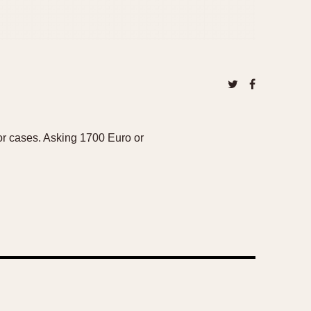
sor cases. Asking 1700 Euro or