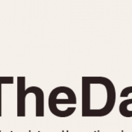
INDICATION
24 Hour Hand
Moonphas
Boxing
Pulsations
Countdown
Slide Rule
Decimal Minutes
Tachymete
Decompression
Telemeter
GMT
Tide Dial
Hours Bezel
Triple Cale
Minutes and Hours Bezel
Yacht Time
Minutes Bezel