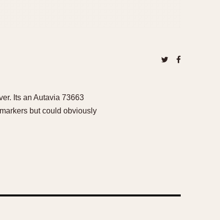
ver. Its an Autavia 73663
 markers but could obviously