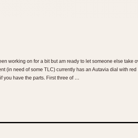
been working on for a bit but am ready to let someone else take o
 (in need of some TLC) currently has an Autavia dial with red
 if you have the parts. First three of …