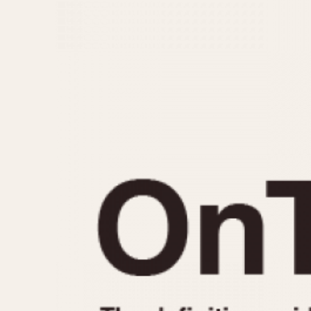
MOVEMENT
CASE MATERIAL
Automatic
14 Karat Gold
Electronic
18 Karat Gold
Manual
Bimetallic
Black-coated
Chrome Plated
Fiberglass
Gold Filled
Gold Plated
Olive-coated
Pewter-coated
Stainless Steel
1935