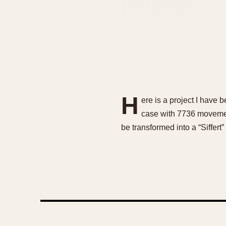
H
ere is a project I have 
case with 7736 movement
be transformed into a “Siffert”