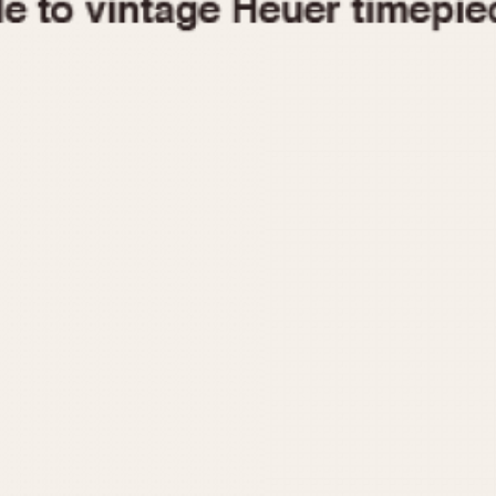
1955
1960
1965
1