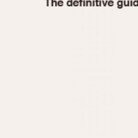
1935
1940
1945
1950