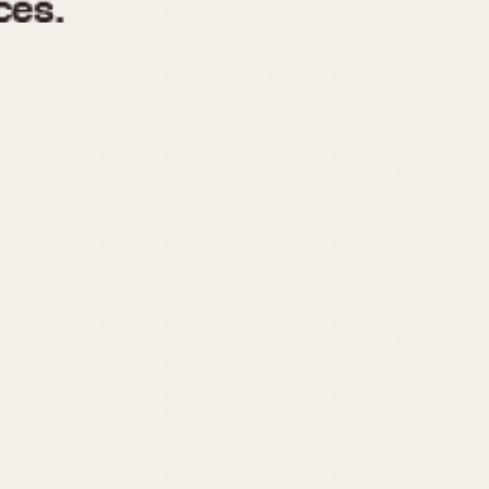
970
1975
1980
1985