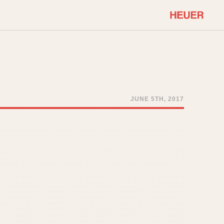
COMMUNITY
Select Features
About OnTheDash
Sales Forum
Discussion Forum
JUNE 5TH, 2017
STOPWATCHES
Events
Solunagraph (Orvis)
Links
Solunar
Temporada
Triple Calendar (1944)
ercrombie & Fitch
Triple Calendar Moonphase
Verona