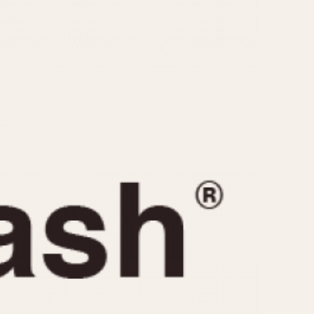
CAPACITY
e
5 minutes
10 Minutes
15 Minutes
r
30 Minutes
45 Minutes
12 Hours
ndar
24 Hours
r
1985