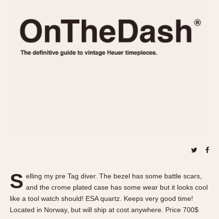
REFERENCES
1970s
Autavia
Master Reference Table
Auto-Graph
STOPWATCHES
Catalogs
Bundeswehr
Instructions
Calculator
Advertisements
Camaro
Auctions
Carrera
ARTICLES
Chronosplit
Cortina
All Articles
Daytona
All Notes
Easy Rider
Racers Wearing Heuers
Jarama
Celebrities
Kentucky
Collecting
S
elling my pre Tag diver. The bezel has some battle scars,
Lemania 5100
Best of the Archives
and the crome plated case has some wear but it looks cool
Manhattan
like a tool watch should! ESA quartz. Keeps very good time!
COMMUNITY
Located in Norway, but will ship at cost anywhere. Price 700$
Mareographe