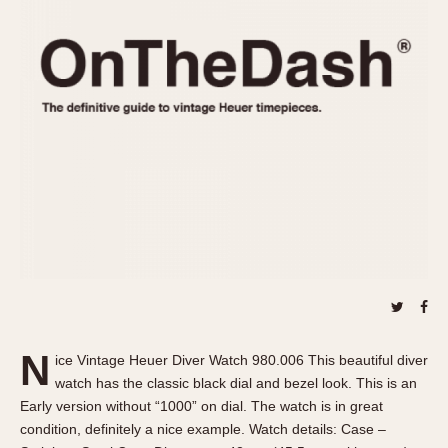
REFERENCES
1970s
Autavia
Master Reference Table
Auto-Graph
STOPWATCHES
Catalogs
Bundeswehr
Instructions
Calculator
Advertisements
Camaro
Auctions
Carrera
ARTICLES
Chronosplit
Cortina
All Articles
Daytona
All Notes
Easy Rider
Racers Wearing Heuers
Jarama
Celebrities
Kentucky
Collecting
N
ice Vintage Heuer Diver Watch 980.006 This beautiful diver
Lemania 5100
Best of the Archives
watch has the classic black dial and bezel look. This is an
Manhattan
Early version without “1000” on dial. The watch is in great
COMMUNITY
condition, definitely a nice example. Watch details: Case –
Mareographe