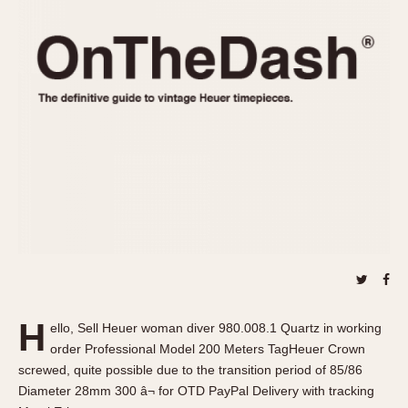
REFERENCES
1970s
Autavia
Master Reference Table
Auto-Graph
STOPWATCHES
Catalogs
Bundeswehr
Instructions
Calculator
Advertisements
Camaro
Auctions
Carrera
ARTICLES
Chronosplit
Cortina
All Articles
Daytona
All Notes
Easy Rider
Racers Wearing Heuers
Jarama
Celebrities
Kentucky
Collecting
H
ello, Sell Heuer woman diver 980.008.1 Quartz in working
Lemania 5100
Best of the Archives
order Professional Model 200 Meters TagHeuer Crown
Manhattan
screwed, quite possible due to the transition period of 85/86
COMMUNITY
Diameter 28mm 300 â¬ for OTD PayPal Delivery with tracking
Mareographe