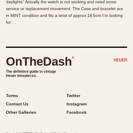
daylights” Actually the watch is not working and need some
About OnTheDash
Memphis
service or replacement movement. The Case and bracelet are
Sales Forum
Monaco
in MINT condition and fits a wrist of approx 18,5cm I'm looking
Discussion Forum
Montreal
for …
Events
Monza
Links
Pasadena
Pilot
Regatta
OnTheDash
®
Seafarer -- Abercrombie & Fitch
Senator GMT
The definitive guide to vintage
Heuer timepieces.
Silverstone
Skipper
Solunagraph (Orvis)
Terms
Twitter
Solunar
Contact Us
Instagram
Temporada
Other Galleries
Facebook
Triple Calendar (1944)
Triple Calendar Moonphase