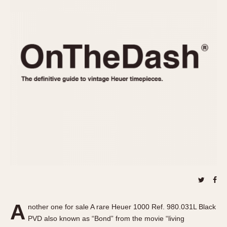
REFERENCES
1970s
Autavia
Master Reference Table
Auto-Graph
STOPWATCHES
Catalogs
Bundeswehr
Instructions
Calculator
Advertisements
Camaro
Auctions
Carrera
ARTICLES
Chronosplit
Cortina
All Articles
Daytona
All Notes
Easy Rider
Racers Wearing Heuers
Jarama
Celebrities
Kentucky
Collecting
Lemania 5100
Best of the Archives
A
Manhattan
nother one for sale A rare Heuer 1000 Ref. 980.031L Black
COMMUNITY
PVD also known as “Bond” from the movie “living
Mareographe