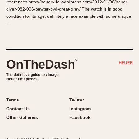
references https//heuerville.wordpress.com/2012/01/08/heuer-
About OnTheDash
Memphis
diver-982-006-pewter-pvd-great-grey/ The watch is in good
Sales Forum
Monaco
condition for its age, definitely a nice example with some unique
Discussion Forum
Montreal
…
Events
Monza
Links
Pasadena
Pilot
Regatta
OnTheDash
®
Seafarer -- Abercrombie & Fitch
Senator GMT
The definitive guide to vintage
Heuer timepieces.
Silverstone
Skipper
Solunagraph (Orvis)
Terms
Twitter
Solunar
Contact Us
Instagram
Temporada
Other Galleries
Facebook
Triple Calendar (1944)
Triple Calendar Moonphase