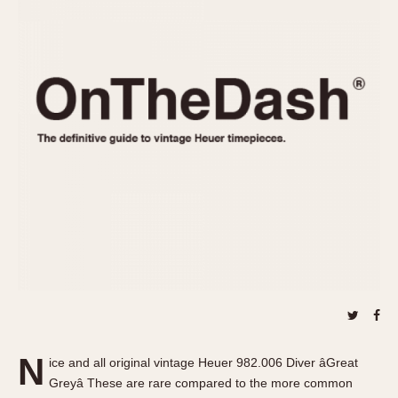
REFERENCES
1970s
Autavia
Master Reference Table
Auto-Graph
STOPWATCHES
Catalogs
Bundeswehr
Instructions
Calculator
Advertisements
Camaro
Auctions
Carrera
ARTICLES
Chronosplit
Cortina
All Articles
Daytona
All Notes
Easy Rider
Racers Wearing Heuers
Jarama
Celebrities
Kentucky
Collecting
Lemania 5100
Best of the Archives
N
Manhattan
ice and all original vintage Heuer 982.006 Diver âGreat
COMMUNITY
Greyâ These are rare compared to the more common
Mareographe