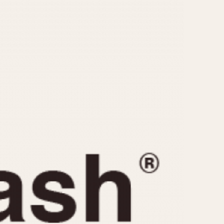
CAPACITY
e
5 minutes
10 Minutes
15 Minutes
r
30 Minutes
45 Minutes
12 Hours
ndar
24 Hours
r
1985