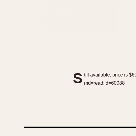
S
till available, price is
md=read;id=60088