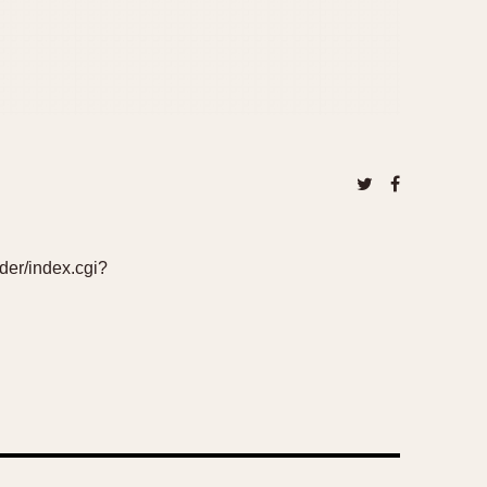
ader/index.cgi?