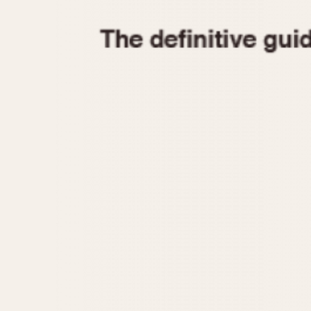
1935
1940
1945
1950