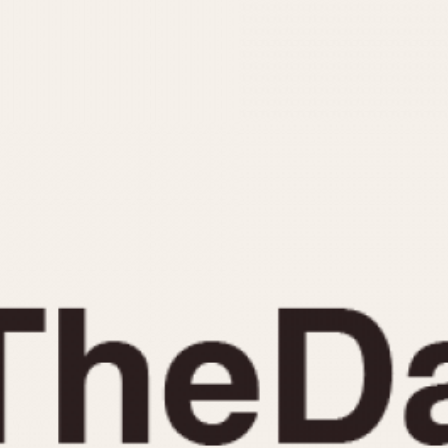
INDICATION
24 Hour Hand
Moonphas
Boxing
Pulsations
Countdown
Slide Rule
Decimal Minutes
Tachymete
Decompression
Telemeter
GMT
Tide Dial
Hours Bezel
Triple Cale
Minutes and Hours Bezel
Yacht Time
Minutes Bezel