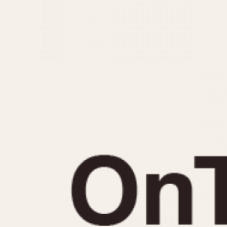
MOVEMENT
CASE MATERIAL
Automatic
14 Karat Gold
Electronic
18 Karat Gold
Manual
Bimetallic
Black-coated
Chrome Plated
Fiberglass
Gold Filled
Gold Plated
Olive-coated
Pewter-coated
Stainless Steel
1935