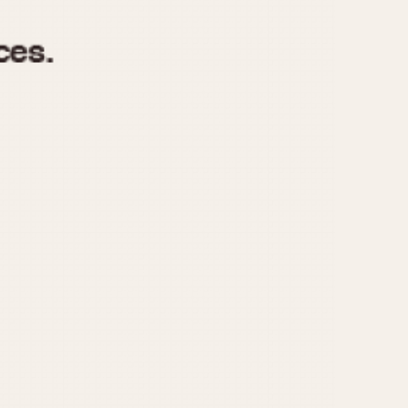
970
1975
1980
1985