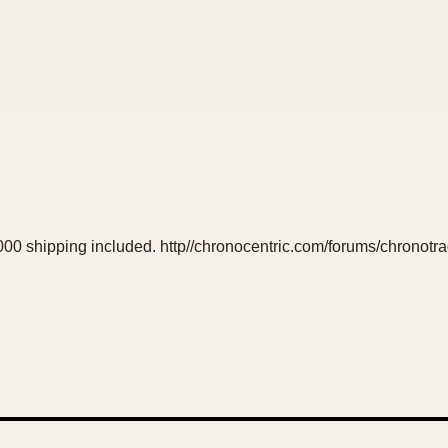
 $6000 shipping included. http//chronocentric.com/forums/chronotr