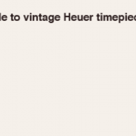
1955
1960
1965
1