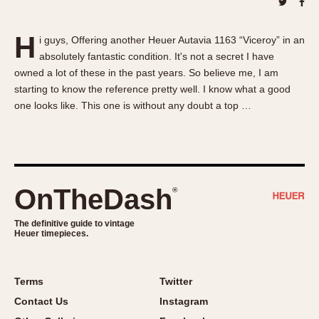
About OnTheDash
Memphis
Sales Forum
Monaco
H
i guys, Offering another Heuer Autavia 1163 “Viceroy” in an
Discussion Forum
Montreal
absolutely fantastic condition. It's not a secret I have
Events
Monza
owned a lot of these in the past years. So believe me, I am
Links
Pasadena
starting to know the reference pretty well. I know what a good
one looks like. This one is without any doubt a top …
Pilot
Regatta
Seafarer -- Abercrombie & Fitch
Senator GMT
Silverstone
OnTheDash
®
Skipper
The definitive guide to vintage
Solunagraph (Orvis)
Heuer timepieces.
Solunar
Temporada
Terms
Twitter
Triple Calendar (1944)
Contact Us
Instagram
Triple Calendar Moonphase