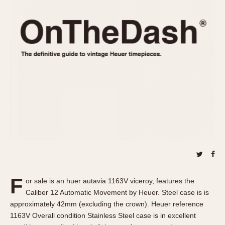
REFERENCES
1970s
Autavia
Master Reference Table
Auto-Graph
STOPWATCHES
Catalogs
Bundeswehr
Instructions
Calculator
Advertisements
Camaro
Auctions
Carrera
ARTICLES
Chronosplit
Cortina
All Articles
Daytona
All Notes
Easy Rider
Racers Wearing Heuers
Jarama
Celebrities
Kentucky
Collecting
F
or sale is an huer autavia 1163V viceroy, features the
Lemania 5100
Best of the Archives
Caliber 12 Automatic Movement by Heuer. Steel case is is
Manhattan
approximately 42mm (excluding the crown). Heuer reference
COMMUNITY
1163V Overall condition Stainless Steel case is in excellent
Mareographe