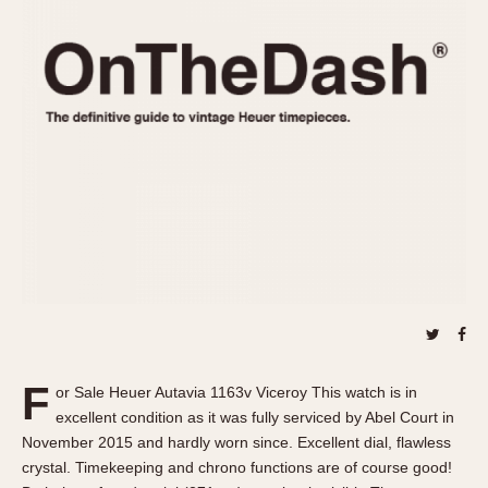
REFERENCES
1970s
Autavia
Master Reference Table
Auto-Graph
STOPWATCHES
Catalogs
Bundeswehr
Instructions
Calculator
Advertisements
Camaro
Auctions
Carrera
ARTICLES
Chronosplit
Cortina
All Articles
Daytona
All Notes
Easy Rider
Racers Wearing Heuers
Jarama
Celebrities
Kentucky
Collecting
F
or Sale Heuer Autavia 1163v Viceroy This watch is in
Lemania 5100
Best of the Archives
excellent condition as it was fully serviced by Abel Court in
Manhattan
November 2015 and hardly worn since. Excellent dial, flawless
COMMUNITY
crystal. Timekeeping and chrono functions are of course good!
Mareographe