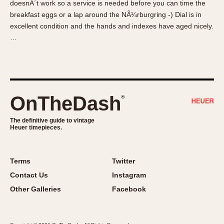
doesnÂ´t work so a service is needed before you can time the
About OnTheDash
Memphis
breakfast eggs or a lap around the NÃ¼rburgring -) Dial is in
Sales Forum
Monaco
excellent condition and the hands and indexes have aged nicely.
Discussion Forum
Montreal
…
Events
Monza
Links
Pasadena
Pilot
Regatta
OnTheDash
®
Seafarer -- Abercrombie & Fitch
Senator GMT
The definitive guide to vintage
Heuer timepieces.
Silverstone
Skipper
Solunagraph (Orvis)
Terms
Twitter
Solunar
Contact Us
Instagram
Temporada
Other Galleries
Facebook
Triple Calendar (1944)
Triple Calendar Moonphase