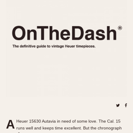
REFERENCES
1970s
Autavia
Master Reference Table
Auto-Graph
STOPWATCHES
Catalogs
Bundeswehr
Instructions
Calculator
Advertisements
Camaro
Auctions
Carrera
ARTICLES
Chronosplit
Cortina
All Articles
Daytona
All Notes
Easy Rider
Racers Wearing Heuers
Jarama
Celebrities
Kentucky
Collecting
Lemania 5100
Best of the Archives
A
Manhattan
Heuer 15630 Autavia in need of some love. The Cal. 15
COMMUNITY
runs well and keeps time excellent. But the chronograph
Mareographe