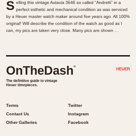
S
elling this vintage Autavia 3646 so called “Andretti” in a
About OnTheDash
Memphis
perfect esthetic and mechanical condition as was serviced
Sales Forum
Monaco
by a Heuer master watch maker around five years ago. All 100%
Discussion Forum
Montreal
original! Will describe the condition of the watch as good as I
Events
Monza
can, my pics are taken very close. Many pics are shown …
Links
Pasadena
Pilot
Regatta
Seafarer -- Abercrombie & Fitch
OnTheDash
®
Senator GMT
Silverstone
The definitive guide to vintage
Heuer timepieces.
Skipper
Solunagraph (Orvis)
Terms
Twitter
Solunar
Contact Us
Instagram
Temporada
Other Galleries
Facebook
Triple Calendar (1944)
Triple Calendar Moonphase