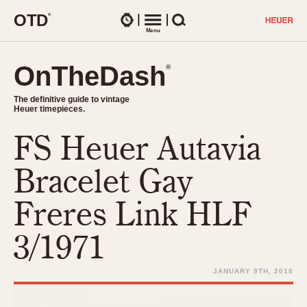
O
T
D
®
Watches
Menu
Search
OnTheDash
OnTheDash
®
®
The definitive guide to vintage
The definitive guide to vintage
Heuer timepieces.
Heuer timepieces.
FS Heuer Autavia
TIMEPIECES
Chronographs
Bracelet Gay
Select Features
Dash-Mounted Timers
CHRONOGRAPHS
CHRONOGRAPHS
Freres Link HLF
Stopwatches
1930s
Movements
3/1971
1940s
Related Brands
1950s
Logos and Specials
JANUARY 9TH, 2018
1950s (Abercrombie)
DASH-MOUNTED TIMERS
Military Timepieces
1960s