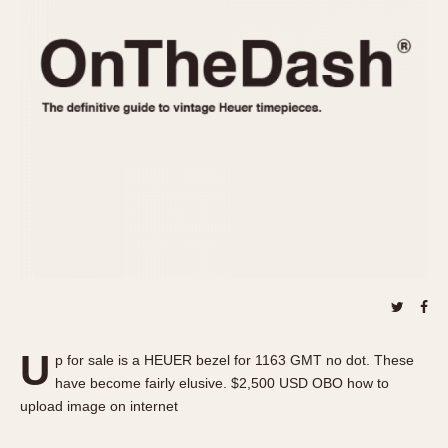
REFERENCES
1970s
Autavia
Master Reference Table
Auto-Graph
STOPWATCHES
Catalogs
Bundeswehr
Instructions
Calculator
Advertisements
Camaro
Auctions
Carrera
ARTICLES
Chronosplit
Cortina
All Articles
Daytona
All Notes
Easy Rider
Racers Wearing Heuers
Jarama
Celebrities
Kentucky
Collecting
U
p for sale is a HEUER bezel for 1163 GMT no dot. These
Lemania 5100
Best of the Archives
have become fairly elusive. $2,500 USD OBO how to
Manhattan
upload image on internet
COMMUNITY
Mareographe