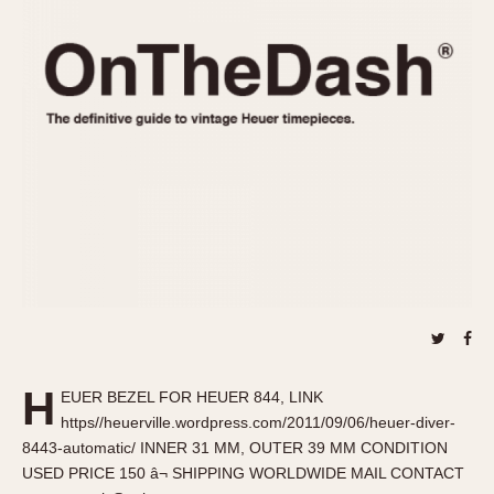
REFERENCES
1970s
Autavia
Master Reference Table
Auto-Graph
STOPWATCHES
Catalogs
Bundeswehr
Instructions
Calculator
Advertisements
Camaro
Auctions
Carrera
ARTICLES
Chronosplit
Cortina
All Articles
Daytona
All Notes
Easy Rider
Racers Wearing Heuers
Jarama
Celebrities
Kentucky
Collecting
H
EUER BEZEL FOR HEUER 844, LINK
Lemania 5100
Best of the Archives
https//heuerville.wordpress.com/2011/09/06/heuer-diver-
Manhattan
8443-automatic/ INNER 31 MM, OUTER 39 MM CONDITION
COMMUNITY
USED PRICE 150 â¬ SHIPPING WORLDWIDE MAIL CONTACT
Mareographe