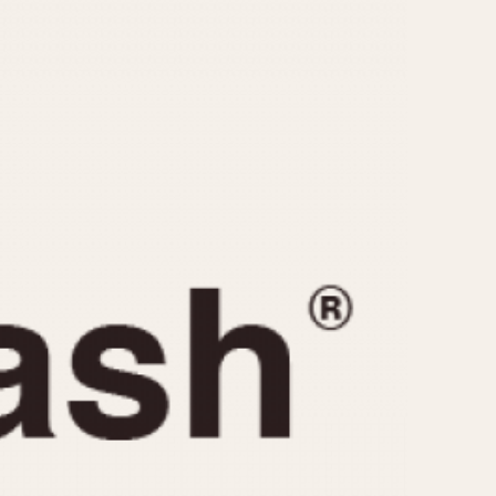
CAPACITY
e
5 minutes
10 Minutes
15 Minutes
r
30 Minutes
45 Minutes
12 Hours
ndar
24 Hours
r
1985