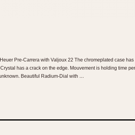
e Heuer Pre-Carrera with Valjoux 22 The chromeplated case has 
. Crystal has a crack on the edge. Mouvement is holding time per
s unknown. Beautiful Radium-Dial with …