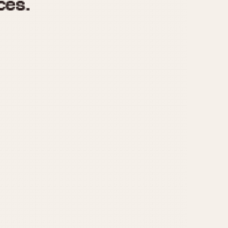
970
1975
1980
1985