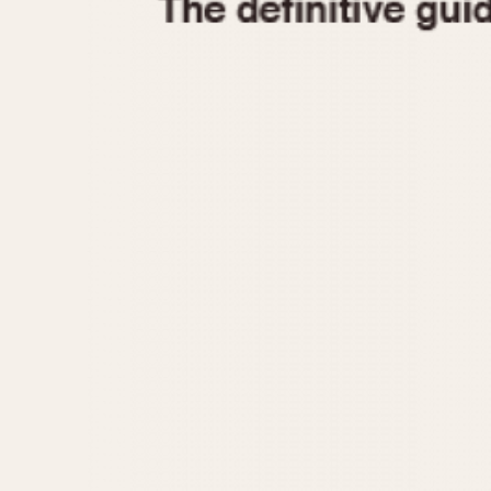
1935
1940
1945
1950