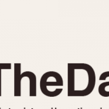
INDICATION
24 Hour Hand
Moonphas
Boxing
Pulsations
Countdown
Slide Rule
Decimal Minutes
Tachymete
Decompression
Telemeter
GMT
Tide Dial
Hours Bezel
Triple Cale
Minutes and Hours Bezel
Yacht Time
Minutes Bezel