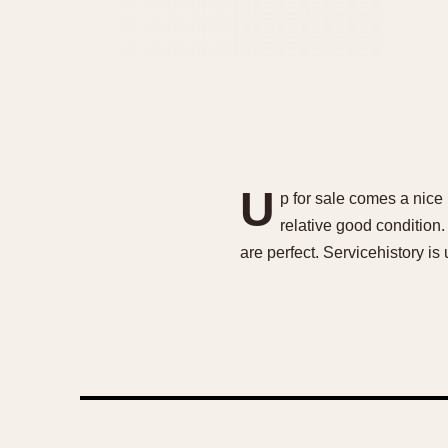
U
p for sale comes a nic
relative good condition
are perfect. Servicehistory i