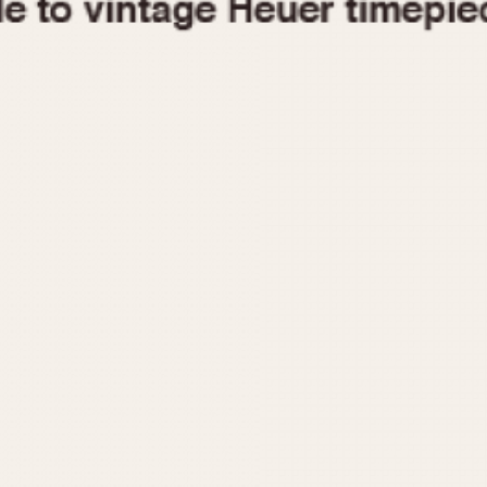
1955
1960
1965
1