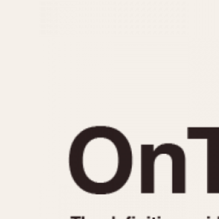
MOVEMENT
CASE MATERIAL
Automatic
14 Karat Gold
Electronic
18 Karat Gold
Manual
Bimetallic
Black-coated
Chrome Plated
Fiberglass
Gold Filled
Gold Plated
Olive-coated
Pewter-coated
Stainless Steel
1935