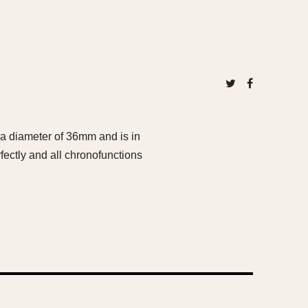
a diameter of 36mm and is in
fectly and all chronofunctions