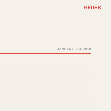
COMMUNITY
Select Features
About OnTheDash
Sales Forum
Discussion Forum
JANUARY 8TH, 2018
STOPWATCHES
Events
Solunagraph (Orvis)
Links
Solunar
Temporada
Triple Calendar (1944)
ercrombie & Fitch
Triple Calendar Moonphase
Verona