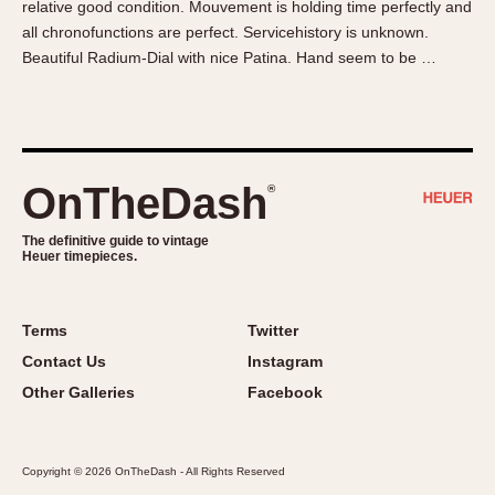
relative good condition. Mouvement is holding time perfectly and
About OnTheDash
Memphis
all chronofunctions are perfect. Servicehistory is unknown.
Sales Forum
Monaco
Beautiful Radium-Dial with nice Patina. Hand seem to be …
Discussion Forum
Montreal
Events
Monza
Links
Pasadena
Pilot
OnTheDash
®
Regatta
Seafarer -- Abercrombie & Fitch
The definitive guide to vintage
Heuer timepieces.
Senator GMT
Silverstone
Skipper
Terms
Twitter
Solunagraph (Orvis)
Contact Us
Instagram
Solunar
Other Galleries
Facebook
Temporada
Triple Calendar (1944)
Copyright © 2026 OnTheDash - All Rights Reserved
Triple Calendar Moonphase