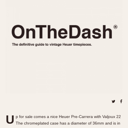
REFERENCES
1970s
Autavia
Master Reference Table
Auto-Graph
STOPWATCHES
Catalogs
Bundeswehr
Instructions
Calculator
Advertisements
Camaro
Auctions
Carrera
ARTICLES
Chronosplit
Cortina
All Articles
Daytona
All Notes
Easy Rider
Racers Wearing Heuers
Jarama
Celebrities
Kentucky
Collecting
Lemania 5100
Best of the Archives
U
Manhattan
p for sale comes a nice Heuer Pre-Carrera with Valjoux 22
COMMUNITY
The chromeplated case has a diameter of 36mm and is in
Mareographe