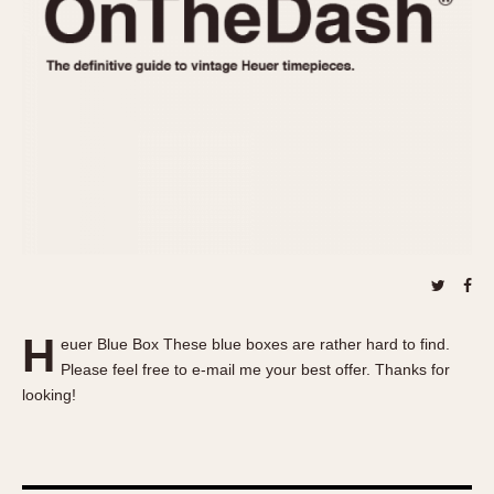
REFERENCES
1970s
Autavia
Master Reference Table
Auto-Graph
STOPWATCHES
Catalogs
Bundeswehr
Instructions
Calculator
Advertisements
Camaro
Auctions
Carrera
ARTICLES
Chronosplit
Cortina
All Articles
Daytona
All Notes
Easy Rider
Racers Wearing Heuers
H
euer Blue Box These blue boxes are rather hard to find.
Jarama
Celebrities
Please feel free to e-mail me your best offer. Thanks for
Kentucky
Collecting
looking!
Lemania 5100
Best of the Archives
Manhattan
COMMUNITY
Mareographe