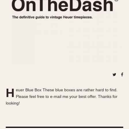
REFERENCES
1970s
Autavia
Master Reference Table
Auto-Graph
STOPWATCHES
Catalogs
Bundeswehr
Instructions
Calculator
Advertisements
Camaro
Auctions
Carrera
ARTICLES
Chronosplit
Cortina
All Articles
Daytona
All Notes
Easy Rider
Racers Wearing Heuers
H
euer Blue Box These blue boxes are rather hard to find.
Jarama
Celebrities
Please feel free to e-mail me your best offer. Thanks for
Kentucky
Collecting
looking!
Lemania 5100
Best of the Archives
Manhattan
COMMUNITY
Mareographe