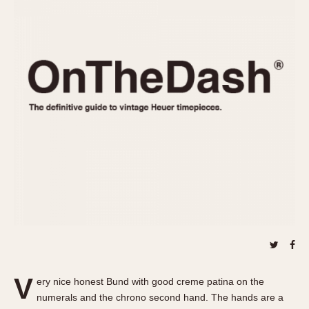
REFERENCES
1970s
Autavia
Master Reference Table
Auto-Graph
STOPWATCHES
Catalogs
Bundeswehr
Instructions
Calculator
Advertisements
Camaro
Auctions
Carrera
ARTICLES
Chronosplit
Cortina
All Articles
Daytona
All Notes
Easy Rider
Racers Wearing Heuers
Jarama
Celebrities
Kentucky
Collecting
Lemania 5100
Best of the Archives
V
Manhattan
ery nice honest Bund with good creme patina on the
COMMUNITY
numerals and the chrono second hand. The hands are a
Mareographe