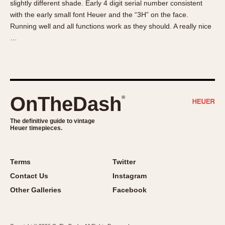
slightly different shade. Early 4 digit serial number consistent
About OnTheDash
Memphis
with the early small font Heuer and the “3H” on the face.
Sales Forum
Monaco
Running well and all functions work as they should. A really nice
Discussion Forum
Montreal
…
Events
Monza
Links
Pasadena
Pilot
Regatta
OnTheDash
®
Seafarer -- Abercrombie & Fitch
Senator GMT
The definitive guide to vintage
Heuer timepieces.
Silverstone
Skipper
Solunagraph (Orvis)
Terms
Twitter
Solunar
Contact Us
Instagram
Temporada
Other Galleries
Facebook
Triple Calendar (1944)
Triple Calendar Moonphase