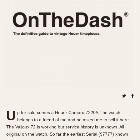
REFERENCES
1970s
Autavia
Master Reference Table
Auto-Graph
STOPWATCHES
Catalogs
Bundeswehr
Instructions
Calculator
Advertisements
Camaro
Auctions
Carrera
ARTICLES
Chronosplit
Cortina
All Articles
Daytona
All Notes
Easy Rider
Racers Wearing Heuers
Jarama
Celebrities
Kentucky
Collecting
U
p for sale comes a Heuer Camaro 7220S The watch
Lemania 5100
Best of the Archives
belongs to a friend of me and he asked me to sell it here.
Manhattan
The Valjoux 72 is working but service history is unknown. All
COMMUNITY
original on the watch. So far the earliest Serial (97777) known
Mareographe