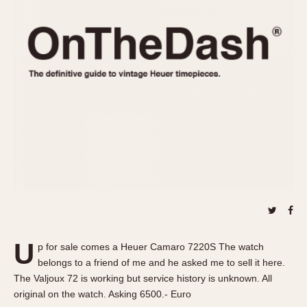
REFERENCES
1970s
Autavia
Master Reference Table
Auto-Graph
STOPWATCHES
Catalogs
Bundeswehr
Instructions
Calculator
Advertisements
Camaro
Auctions
Carrera
ARTICLES
Chronosplit
Cortina
All Articles
Daytona
All Notes
Easy Rider
Racers Wearing Heuers
Jarama
Celebrities
Kentucky
Collecting
U
p for sale comes a Heuer Camaro 7220S The watch
Lemania 5100
Best of the Archives
belongs to a friend of me and he asked me to sell it here.
Manhattan
The Valjoux 72 is working but service history is unknown. All
COMMUNITY
original on the watch. Asking 6500.- Euro
Mareographe