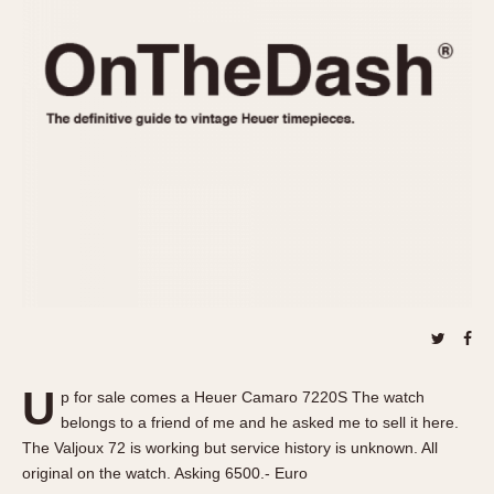
REFERENCES
1970s
Autavia
Master Reference Table
Auto-Graph
STOPWATCHES
Catalogs
Bundeswehr
Instructions
Calculator
Advertisements
Camaro
Auctions
Carrera
ARTICLES
Chronosplit
Cortina
All Articles
Daytona
All Notes
Easy Rider
Racers Wearing Heuers
Jarama
Celebrities
Kentucky
Collecting
U
p for sale comes a Heuer Camaro 7220S The watch
Lemania 5100
Best of the Archives
belongs to a friend of me and he asked me to sell it here.
Manhattan
The Valjoux 72 is working but service history is unknown. All
COMMUNITY
original on the watch. Asking 6500.- Euro
Mareographe