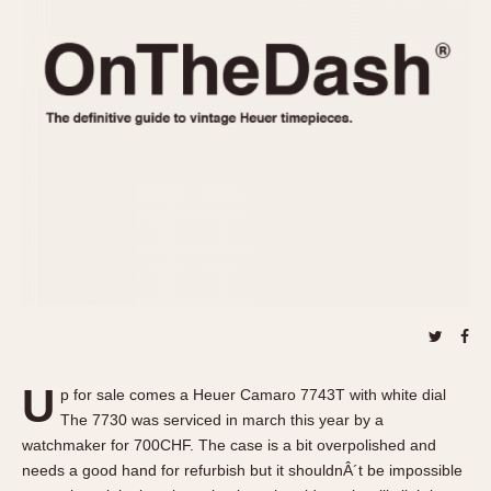
REFERENCES
1970s
Autavia
Master Reference Table
Auto-Graph
STOPWATCHES
Catalogs
Bundeswehr
Instructions
Calculator
Advertisements
Camaro
Auctions
Carrera
ARTICLES
Chronosplit
Cortina
All Articles
Daytona
All Notes
Easy Rider
Racers Wearing Heuers
Jarama
Celebrities
Kentucky
Collecting
U
p for sale comes a Heuer Camaro 7743T with white dial
Lemania 5100
Best of the Archives
The 7730 was serviced in march this year by a
Manhattan
watchmaker for 700CHF. The case is a bit overpolished and
COMMUNITY
needs a good hand for refurbish but it shouldnÂ´t be impossible
Mareographe